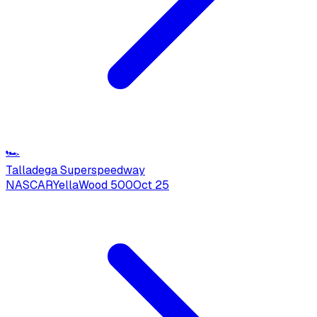
🏎️
Talladega Superspeedway
NASCAR
YellaWood 500
Oct 25