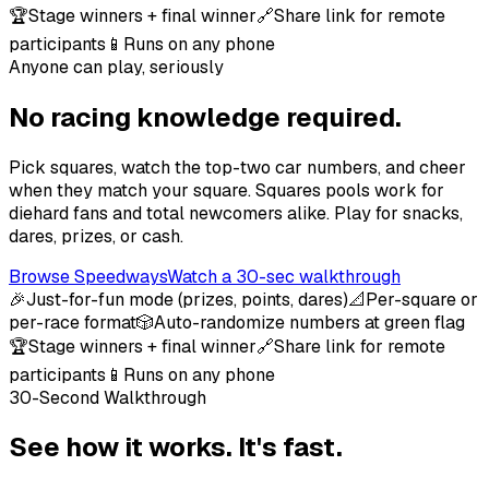
🏆
Stage winners + final winner
🔗
Share link for remote
participants
📱
Runs on any phone
Anyone can play, seriously
No racing knowledge required.
Pick squares, watch the top-two car numbers, and cheer
when they match your square. Squares pools work for
diehard fans and total newcomers alike. Play for snacks,
dares, prizes, or cash.
Browse Speedways
Watch a 30-sec walkthrough
🎉
Just-for-fun mode (prizes, points, dares)
📐
Per-square or
per-race format
🎲
Auto-randomize numbers at green flag
🏆
Stage winners + final winner
🔗
Share link for remote
participants
📱
Runs on any phone
30-Second Walkthrough
See how it works. It's fast.