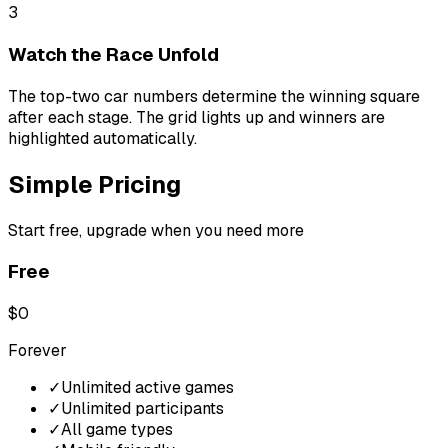
3
Watch the Race Unfold
The top-two car numbers determine the winning square
after each stage. The grid lights up and winners are
highlighted automatically.
Simple Pricing
Start free, upgrade when you need more
Free
$0
Forever
✓
Unlimited active
game
s
✓
Unlimited
participants
✓
All
game
types