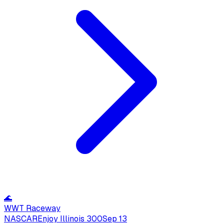
🌊
WWT Raceway
NASCAR
Enjoy Illinois 300
Sep 13