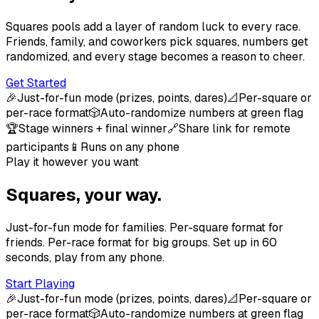
Squares pools add a layer of random luck to every race.
Friends, family, and coworkers pick squares, numbers get
randomized, and every stage becomes a reason to cheer.
Get Started
🎉
Just-for-fun mode (prizes, points, dares)
📐
Per-square or
per-race format
🎲
Auto-randomize numbers at green flag
🏆
Stage winners + final winner
🔗
Share link for remote
participants
📱
Runs on any phone
Play it however you want
Squares,
your way.
Just-for-fun mode for families. Per-square format for
friends. Per-race format for big groups. Set up in 60
seconds, play from any phone.
Start Playing
🎉
Just-for-fun mode (prizes, points, dares)
📐
Per-square or
per-race format
🎲
Auto-randomize numbers at green flag