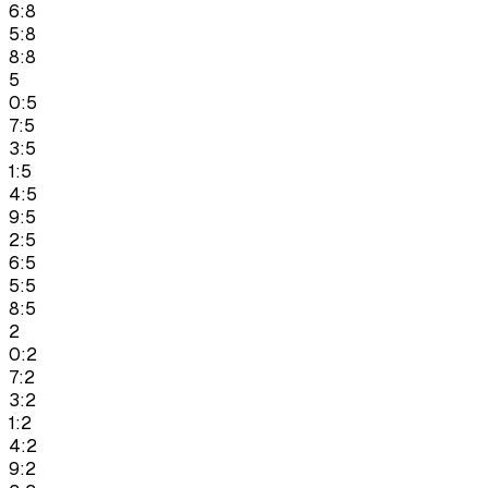
6:8
5:8
8:8
5
0:5
7:5
3:5
1:5
4:5
9:5
2:5
6:5
5:5
8:5
2
0:2
7:2
3:2
1:2
4:2
9:2