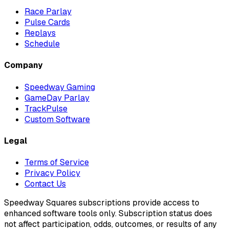
Race Parlay
Pulse Cards
Replays
Schedule
Company
Speedway Gaming
GameDay Parlay
TrackPulse
Custom Software
Legal
Terms of Service
Privacy Policy
Contact Us
Speedway Squares subscriptions provide access to
enhanced software tools only. Subscription status does
not affect participation, odds, outcomes, or results of any