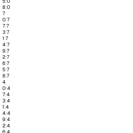
5:0
8:0
7
0:7
7:7
3:7
1:7
4:7
9:7
2:7
6:7
5:7
8:7
4
0:4
7:4
3:4
1:4
4:4
9:4
2:4
6:4