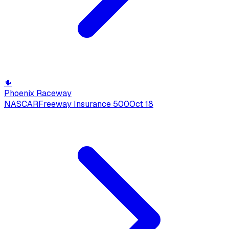
🌵
Phoenix Raceway
NASCAR
Freeway Insurance 500
Oct 18