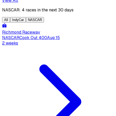
View All
NASCAR:
4
races
in the next 30 days
All
IndyCar
NASCAR
🏟️
Richmond Raceway
NASCAR
Cook Out 400
Aug 15
2 weeks