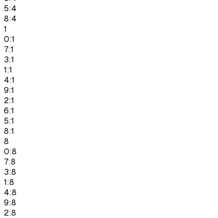
5:4
8:4
1
0:1
7:1
3:1
1:1
4:1
9:1
2:1
6:1
5:1
8:1
8
0:8
7:8
3:8
1:8
4:8
9:8
2:8