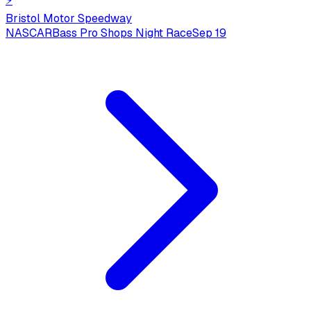
⚡
Bristol Motor Speedway
NASCAR
Bass Pro Shops Night Race
Sep 19