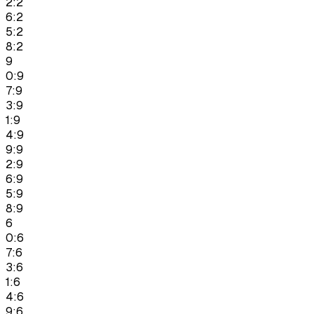
2:2
6:2
5:2
8:2
9
0:9
7:9
3:9
1:9
4:9
9:9
2:9
6:9
5:9
8:9
6
0:6
7:6
3:6
1:6
4:6
9:6