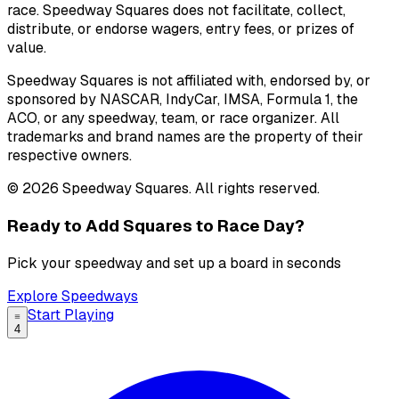
race. Speedway Squares does not facilitate, collect,
distribute, or endorse wagers, entry fees, or prizes of
value.
Speedway Squares is not affiliated with, endorsed by, or
sponsored by NASCAR, IndyCar, IMSA, Formula 1, the
ACO, or any speedway, team, or race organizer. All
trademarks and brand names are the property of their
respective owners.
©
2026
Speedway Squares
. All rights reserved.
Ready to Add Squares to Race Day?
Pick your speedway and set up a board in seconds
Explore Speedways
Start Playing
4