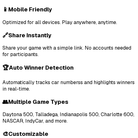
📱
Mobile Friendly
Optimized for all devices. Play anywhere, anytime.
🔗
Share Instantly
Share your
game
with a simple link. No accounts needed
for
participants
.
🏆
Auto Winner Detection
Automatically tracks
car numbers
s and highlights winners
in real-time.
👥
Multiple
Game
Types
Daytona 500, Talladega, Indianapolis 500, Charlotte 600,
NASCAR, IndyCar, and more.
🎨
Customizable