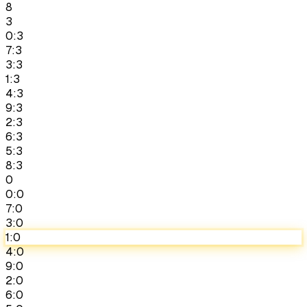
8
3
0:3
7:3
3:3
1:3
4:3
9:3
2:3
6:3
5:3
8:3
0
0:0
7:0
3:0
1:0
4:0
9:0
2:0
6:0