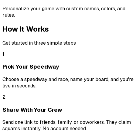
Personalize your
game
with custom names, colors, and
rules.
How It Works
Get started in three simple steps
1
Pick Your Speedway
Choose a speedway and race, name your board, and you're
live in seconds.
2
Share With Your Crew
Send one link to friends, family, or coworkers. They claim
squares instantly. No account needed.