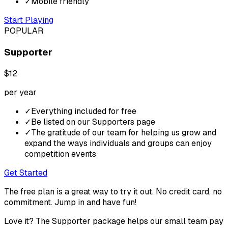
✓
Mobile friendly
Start Playing
POPULAR
Supporter
$12
per year
✓
Everything included for free
✓
Be listed on our Supporters page
✓
The gratitude of our team for helping us grow and
expand the ways individuals and groups can enjoy
competition events
Get Started
The free plan is a great way to try it out. No credit card, no
commitment. Jump in and have fun!
Love it? The Supporter package helps our small team pay