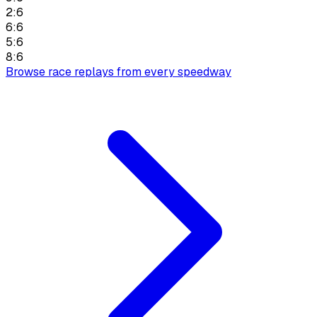
2:6
6:6
5:6
8:6
Browse race replays from every speedway