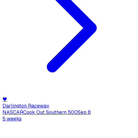
🖤
Darlington Raceway
NASCAR
Cook Out Southern 500
Sep 6
5 weeks