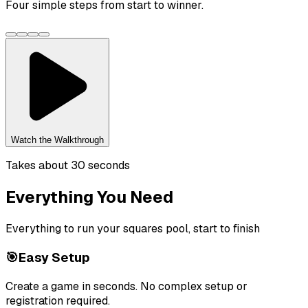
Four simple steps from start to winner.
Watch the Walkthrough
Takes about 30 seconds
Everything You Need
Everything to run your squares pool, start to finish
🎯
Easy Setup
Create a
game
in seconds. No complex setup or
registration required.