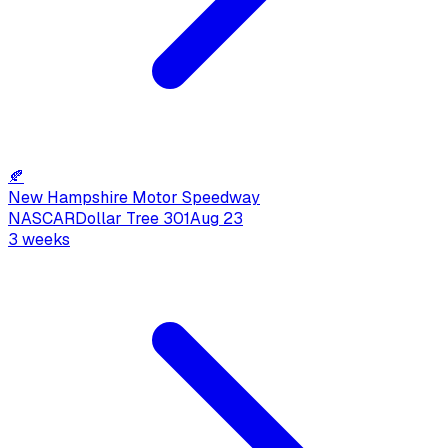
🍂
New Hampshire Motor Speedway
NASCAR
Dollar Tree 301
Aug 23
3 weeks