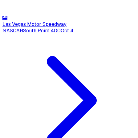
🎰
Las Vegas Motor Speedway
NASCAR
South Point 400
Oct 4