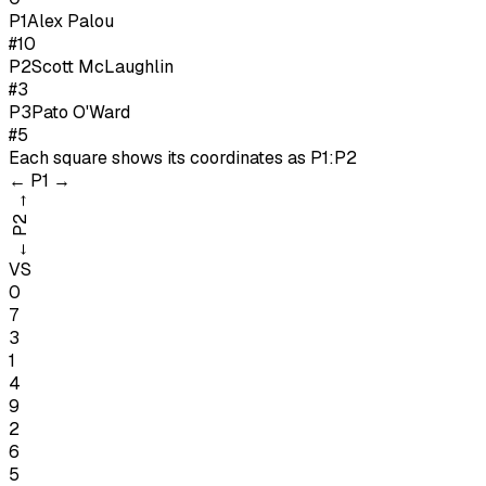
P1
Alex Palou
#10
P
2
Scott McLaughlin
#3
P
3
Pato O'Ward
#5
Each square shows its coordinates as
P1:P2
←
P1
→
→
P2
←
VS
0
7
3
1
4
9
2
6
5