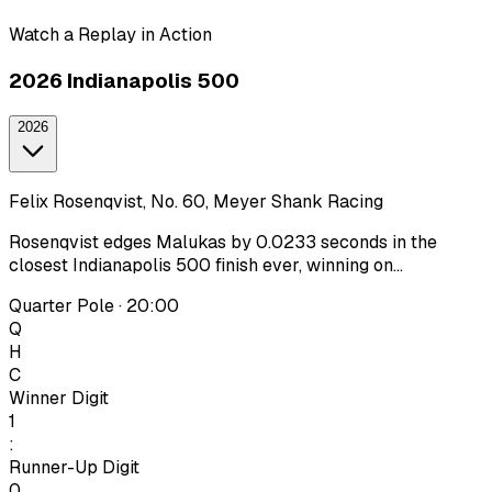
Watch a Replay in Action
2026 Indianapolis 500
2026
Felix Rosenqvist, No. 60, Meyer Shank Racing
Rosenqvist edges Malukas by 0.0233 seconds in the
closest Indianapolis 500 finish ever, winning on...
Quarter Pole · 20:00
Q
H
C
Winner Digit
1
:
Runner-Up Digit
0