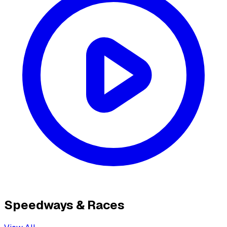
Speedways & Races