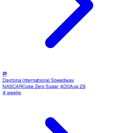
🏁
Daytona International Speedway
NASCAR
Coke Zero Sugar 400
Aug 29
4 weeks