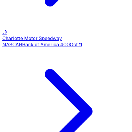
🌙
Charlotte Motor Speedway
NASCAR
Bank of America 400
Oct 11