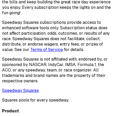
the bills and keep building the great
race day
experience
you enjoy. Every subscription keeps the lights on and the
fun going!
Speedway Squares subscriptions provide access to
enhanced software tools only. Subscription status does
not affect participation, odds, outcomes, or results of any
race. Speedway Squares does not facilitate, collect,
distribute, or endorse wagers, entry fees, or prizes of
value.
See our
Terms of Service
for details.
Speedway Squares is not affiliated with, endorsed by, or
sponsored by NASCAR, IndyCar, IMSA, Formula 1, the
ACO, or any speedway, team, or race organizer. All
trademarks and brand names are the property of their
respective owners.
Speedway Squares
Squares pools for every speedway.
Product