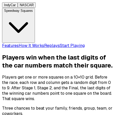
IndyCar
NASCAR
Speedway Squares
Features
How It Works
Replays
Start Playing
Players win when the last digits of
the
car numbers
match their square.
Players get one or more squares on a 10×10 grid. Before
the
race
, each row and column gets a random digit from 0
to 9. After
Stage 1
,
Stage 2
, and the
Final
, the last digits of
the winning
car numbers
point to one square on the board.
That square wins.
Three chances to beat your family, friends, group, team, or
coworkers.