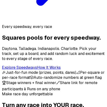
Every speedway, every race
Squares pools for every speedway.
Daytona. Talladega. Indianapolis. Charlotte. Pick your
track, set up a board, and add random luck and excitement
to every stage of every race.
Explore Speedways
How It Works
🎉
Just-for-fun mode (prizes, points, dares)
📐
Per-square or
per-race format
🎲
Auto-randomize numbers at green flag
🏆
Stage winners + final winner
🔗
Share link for remote
participants
📱
Runs on any phone
Make race day unforgettable
Turn any race into
YOUR race.