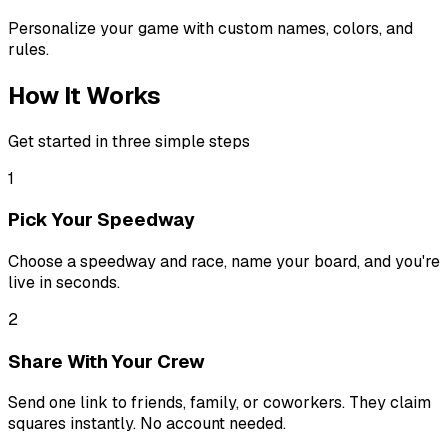
Personalize your
game
with custom names, colors, and
rules.
How It Works
Get started in three simple steps
1
Pick Your Speedway
Choose a speedway and race, name your board, and you're
live in seconds.
2
Share With Your Crew
Send one link to friends, family, or coworkers. They claim
squares instantly. No account needed.