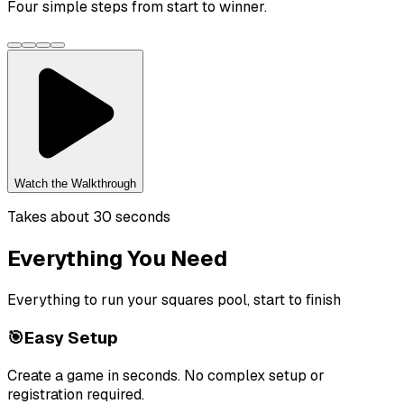
Four simple steps from start to winner.
Watch the Walkthrough
Takes about 30 seconds
Everything You Need
Everything to run your squares pool, start to finish
🎯
Easy Setup
Create a
game
in seconds. No complex setup or
registration required.