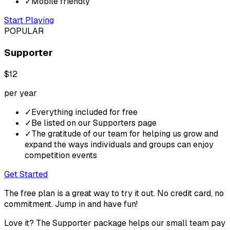
✓
Mobile friendly
Start Playing
POPULAR
Supporter
$12
per year
✓
Everything included for free
✓
Be listed on our Supporters page
✓
The gratitude of our team for helping us grow and
expand the ways individuals and groups can enjoy
competition events
Get Started
The free plan is a great way to try it out. No credit card, no
commitment. Jump in and have fun!
Love it? The Supporter package helps our small team pay