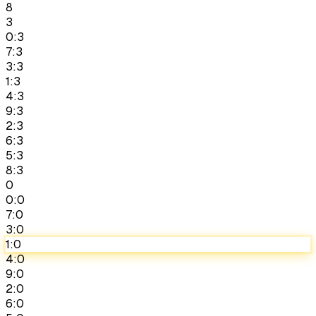
8
3
0:3
7:3
3:3
1:3
4:3
9:3
2:3
6:3
5:3
8:3
0
0:0
7:0
3:0
1:0
4:0
9:0
2:0
6:0