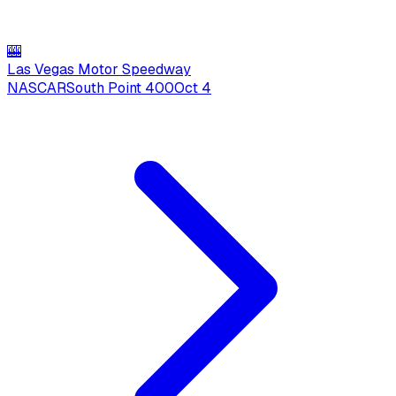
🎰
Las Vegas Motor Speedway
NASCAR
South Point 400
Oct 4