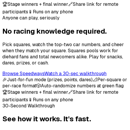
🏆
Stage winners + final winner
🔗
Share link for remote
participants
📱
Runs on any phone
Anyone can play, seriously
No racing knowledge required.
Pick squares, watch the top-two car numbers, and cheer
when they match your square. Squares pools work for
diehard fans and total newcomers alike. Play for snacks,
dares, prizes, or cash.
Browse Speedways
Watch a 30-sec walkthrough
🎉
Just-for-fun mode (prizes, points, dares)
📐
Per-square or
per-race format
🎲
Auto-randomize numbers at green flag
🏆
Stage winners + final winner
🔗
Share link for remote
participants
📱
Runs on any phone
30-Second Walkthrough
See how it works. It's fast.