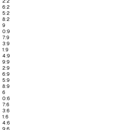
2:2
6:2
5:2
8:2
9
0:9
7:9
3:9
1:9
4:9
9:9
2:9
6:9
5:9
8:9
6
0:6
7:6
3:6
1:6
4:6
9:6