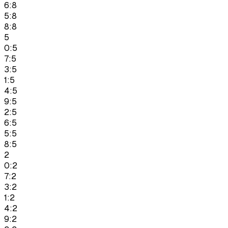
6:8
5:8
8:8
5
0:5
7:5
3:5
1:5
4:5
9:5
2:5
6:5
5:5
8:5
2
0:2
7:2
3:2
1:2
4:2
9:2