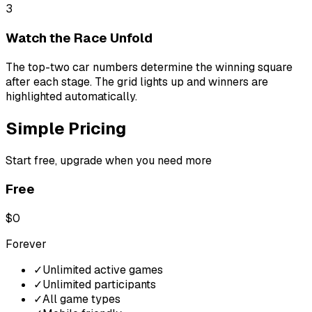
3
Watch the Race Unfold
The top-two car numbers determine the winning square
after each stage. The grid lights up and winners are
highlighted automatically.
Simple Pricing
Start free, upgrade when you need more
Free
$0
Forever
✓
Unlimited active
game
s
✓
Unlimited
participants
✓
All
game
types