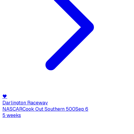
🖤
Darlington Raceway
NASCAR
Cook Out Southern 500
Sep 6
5 weeks