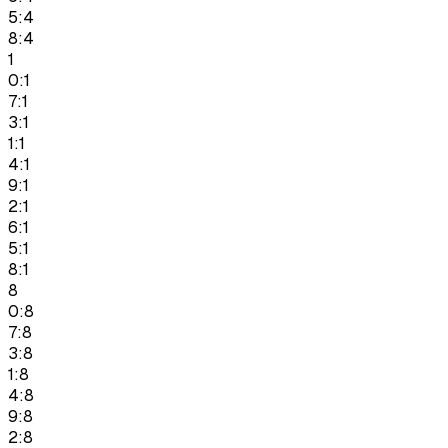
5:4
8:4
1
0:1
7:1
3:1
1:1
4:1
9:1
2:1
6:1
5:1
8:1
8
0:8
7:8
3:8
1:8
4:8
9:8
2:8