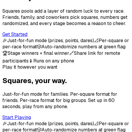
Squares pools add a layer of random luck to every race.
Friends, family, and coworkers pick squares, numbers get
randomized, and every stage becomes a reason to cheer.
Get Started
🎉
Just-for-fun mode (prizes, points, dares)
📐
Per-square or
per-race format
🎲
Auto-randomize numbers at green flag
🏆
Stage winners + final winner
🔗
Share link for remote
participants
📱
Runs on any phone
Play it however you want
Squares,
your way.
Just-for-fun mode for families. Per-square format for
friends. Per-race format for big groups. Set up in 60
seconds, play from any phone.
Start Playing
🎉
Just-for-fun mode (prizes, points, dares)
📐
Per-square or
per-race format
🎲
Auto-randomize numbers at green flag