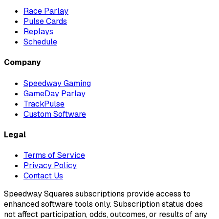
Race Parlay
Pulse Cards
Replays
Schedule
Company
Speedway Gaming
GameDay Parlay
TrackPulse
Custom Software
Legal
Terms of Service
Privacy Policy
Contact Us
Speedway Squares subscriptions provide access to
enhanced software tools only. Subscription status does
not affect participation, odds, outcomes, or results of any