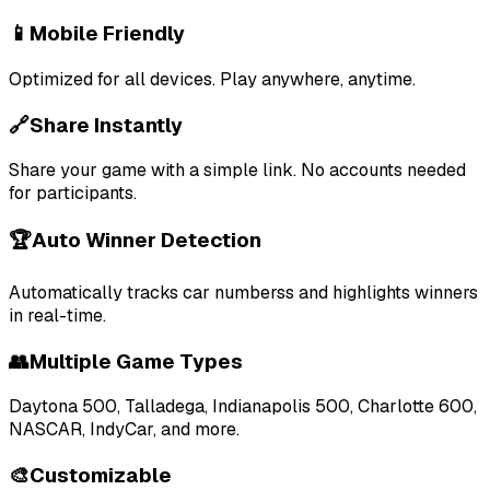
📱
Mobile Friendly
Optimized for all devices. Play anywhere, anytime.
🔗
Share Instantly
Share your
game
with a simple link. No accounts needed
for
participants
.
🏆
Auto Winner Detection
Automatically tracks
car numbers
s and highlights winners
in real-time.
👥
Multiple
Game
Types
Daytona 500, Talladega, Indianapolis 500, Charlotte 600,
NASCAR, IndyCar, and more.
🎨
Customizable