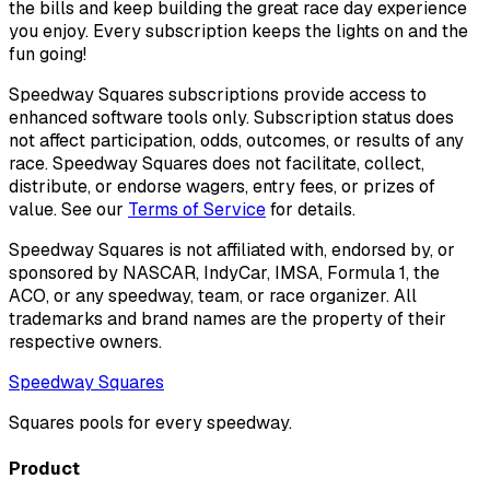
the bills and keep building the great
race day
experience
you enjoy. Every subscription keeps the lights on and the
fun going!
Speedway Squares subscriptions provide access to
enhanced software tools only. Subscription status does
not affect participation, odds, outcomes, or results of any
race. Speedway Squares does not facilitate, collect,
distribute, or endorse wagers, entry fees, or prizes of
value.
See our
Terms of Service
for details.
Speedway Squares is not affiliated with, endorsed by, or
sponsored by NASCAR, IndyCar, IMSA, Formula 1, the
ACO, or any speedway, team, or race organizer. All
trademarks and brand names are the property of their
respective owners.
Speedway Squares
Squares pools for every speedway.
Product