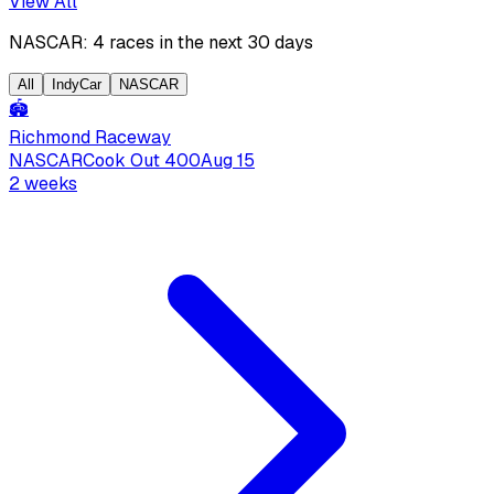
View All
NASCAR:
4
races
in the next 30 days
All
IndyCar
NASCAR
🏟️
Richmond Raceway
NASCAR
Cook Out 400
Aug 15
2 weeks