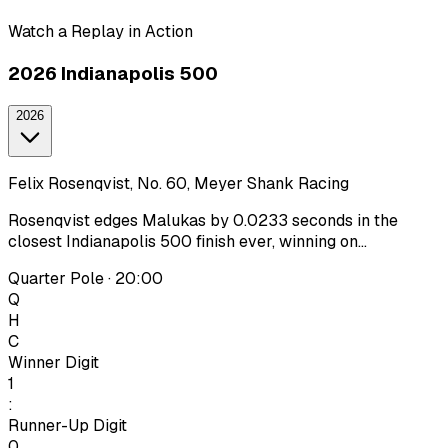
Watch a Replay in Action
2026 Indianapolis 500
2026
Felix Rosenqvist, No. 60, Meyer Shank Racing
Rosenqvist edges Malukas by 0.0233 seconds in the
closest Indianapolis 500 finish ever, winning on...
Quarter Pole · 20:00
Q
H
C
Winner Digit
1
:
Runner-Up Digit
0