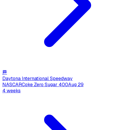
🏁
Daytona International Speedway
NASCAR
Coke Zero Sugar 400
Aug 29
4 weeks