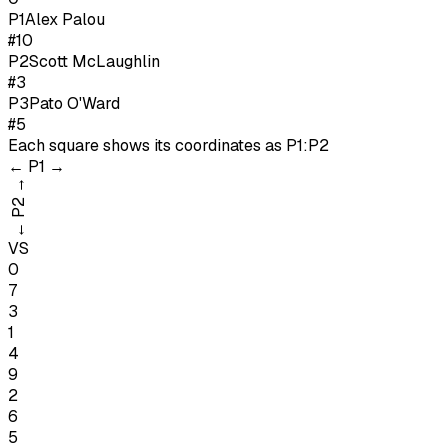
P1
Alex Palou
#10
P
2
Scott McLaughlin
#3
P
3
Pato O'Ward
#5
Each square shows its coordinates as
P1:P2
←
P1
→
→
P2
←
VS
0
7
3
1
4
9
2
6
5