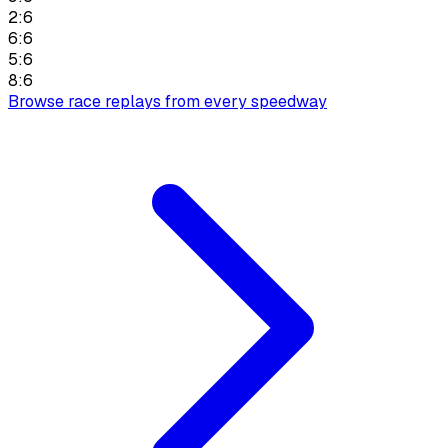
2:6
6:6
5:6
8:6
Browse race replays from every speedway