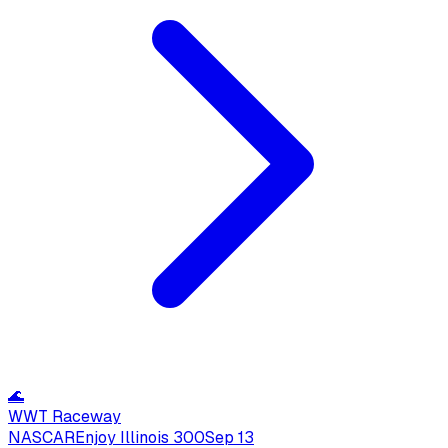
🌊
WWT Raceway
NASCAR
Enjoy Illinois 300
Sep 13