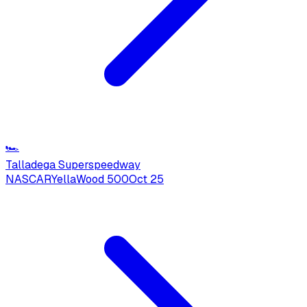
🏎️
Talladega Superspeedway
NASCAR
YellaWood 500
Oct 25