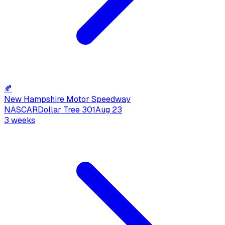
🍂
New Hampshire Motor Speedway
NASCAR
Dollar Tree 301
Aug 23
3 weeks