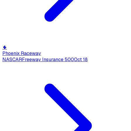
🌵
Phoenix Raceway
NASCAR
Freeway Insurance 500
Oct 18