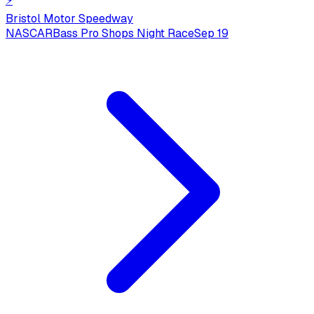
⚡
Bristol Motor Speedway
NASCAR
Bass Pro Shops Night Race
Sep 19