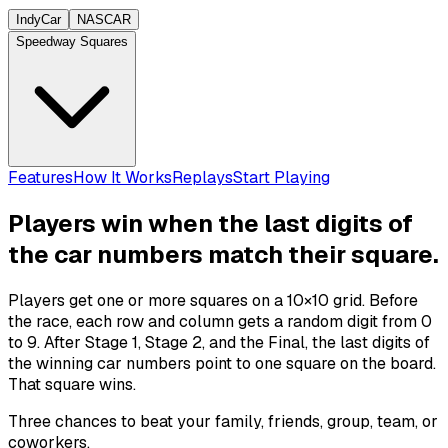
IndyCar
NASCAR
Speedway Squares
Features
How It Works
Replays
Start Playing
Players win when the last digits of
the
car numbers
match their square.
Players get one or more squares on a 10×10 grid. Before
the
race
, each row and column gets a random digit from 0
to 9. After
Stage 1
,
Stage 2
, and the
Final
, the last digits of
the winning
car numbers
point to one square on the board.
That square wins.
Three chances to beat your family, friends, group, team, or
coworkers.