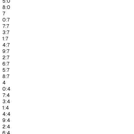
5:0
8:0
7
0:7
7:7
3:7
1:7
4:7
9:7
2:7
6:7
5:7
8:7
4
0:4
7:4
3:4
1:4
4:4
9:4
2:4
6:4