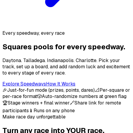
Every speedway, every race
Squares pools for every speedway.
Daytona. Talladega. Indianapolis. Charlotte. Pick your
track, set up a board, and add random luck and excitement
to every stage of every race.
Explore Speedways
How It Works
🎉
Just-for-fun mode (prizes, points, dares)
📐
Per-square or
per-race format
🎲
Auto-randomize numbers at green flag
🏆
Stage winners + final winner
🔗
Share link for remote
participants
📱
Runs on any phone
Make race day unforgettable
Turn any race into
YOUR race.