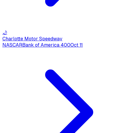
🌙
Charlotte Motor Speedway
NASCAR
Bank of America 400
Oct 11