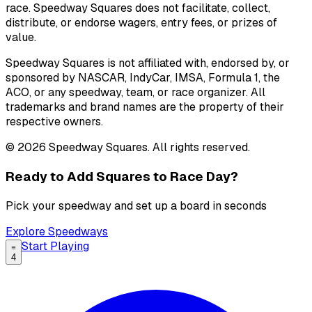
race. Speedway Squares does not facilitate, collect,
distribute, or endorse wagers, entry fees, or prizes of
value.
Speedway Squares is not affiliated with, endorsed by, or
sponsored by NASCAR, IndyCar, IMSA, Formula 1, the
ACO, or any speedway, team, or race organizer. All
trademarks and brand names are the property of their
respective owners.
©
2026
Speedway Squares
. All rights reserved.
Ready to Add Squares to Race Day?
Pick your speedway and set up a board in seconds
Explore Speedways
Start Playing
4