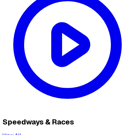
Speedways & Races