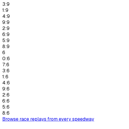
3:9
1:9
4:9
9:9
2:9
6:9
5:9
8:9
6
0:6
7:6
3:6
1:6
4:6
9:6
2:6
6:6
5:6
8:6
Browse race replays from every speedway