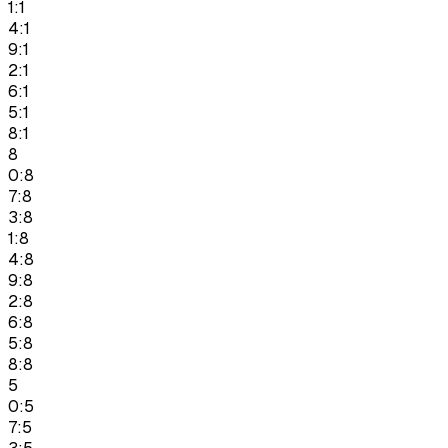
1:1
4:1
9:1
2:1
6:1
5:1
8:1
8
0:8
7:8
3:8
1:8
4:8
9:8
2:8
6:8
5:8
8:8
5
0:5
7:5