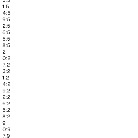
3:5
1:5
4:5
9:5
2:5
6:5
5:5
8:5
2
0:2
7:2
3:2
1:2
4:2
9:2
2:2
6:2
5:2
8:2
9
0:9
7:9