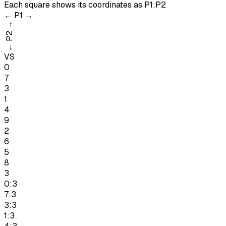
Each square shows its coordinates as
P1:P2
←
P1
→
→
P2
←
VS
0
7
3
1
4
9
2
6
5
8
3
0:3
7:3
3:3
1:3