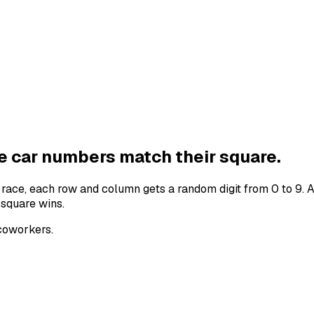
he
car numbers
match their square.
e
race
, each row and column gets a random digit from 0 to 9. 
 square wins.
 coworkers.