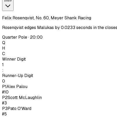
2026
Felix Rosenqvist, No. 60, Meyer Shank Racing
Rosenqvist edges Malukas by 0.0233 seconds in the closest I
Quarter Pole · 20:00
Q
H
C
Winner Digit
1
:
Runner-Up Digit
0
P1
Alex Palou
#10
P
2
Scott McLaughlin
#3
P
3
Pato O'Ward
#5