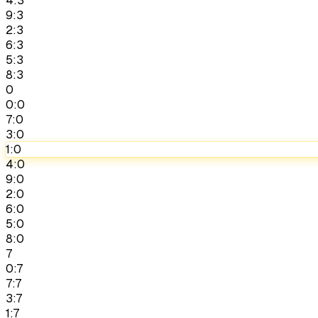
4:3
9:3
2:3
6:3
5:3
8:3
0
0:0
7:0
3:0
1:0
4:0
9:0
2:0
6:0
5:0
8:0
7
0:7
7:7
3:7
1:7