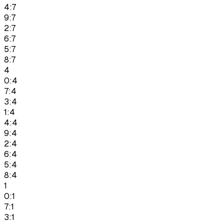
4:7
9:7
2:7
6:7
5:7
8:7
4
0:4
7:4
3:4
1:4
4:4
9:4
2:4
6:4
5:4
8:4
1
0:1
7:1
3:1