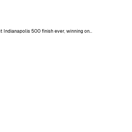
ndianapolis 500 finish ever, winning on...