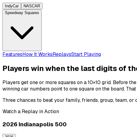
IndyCar
NASCAR
Speedway Squares
Features
How It Works
Replays
Start Playing
Players win when the last digits of t
Players get one or more squares on a 10×10 grid. Before th
winning
car numbers
point to one square on the board. That
Three chances to beat your family, friends, group, team, or
Watch a Replay in Action
2026 Indianapolis 500