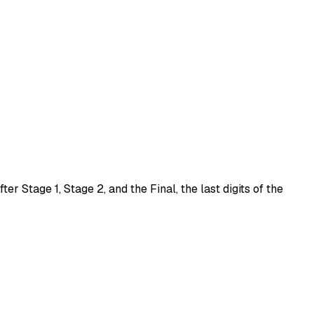
After
Stage 1
,
Stage 2
, and the
Final
, the last digits of the