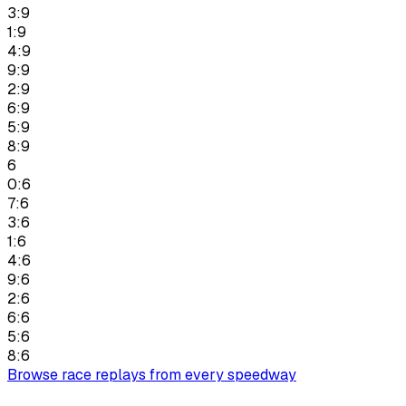
3:9
1:9
4:9
9:9
2:9
6:9
5:9
8:9
6
0:6
7:6
3:6
1:6
4:6
9:6
2:6
6:6
5:6
8:6
Browse race replays from every speedway