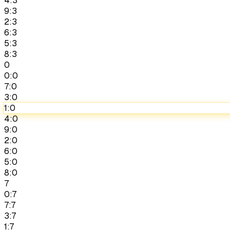
4:3
9:3
2:3
6:3
5:3
8:3
0
0:0
7:0
3:0
1:0
4:0
9:0
2:0
6:0
5:0
8:0
7
0:7
7:7
3:7
1:7