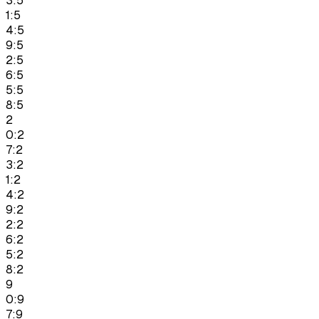
3:5
1:5
4:5
9:5
2:5
6:5
5:5
8:5
2
0:2
7:2
3:2
1:2
4:2
9:2
2:2
6:2
5:2
8:2
9
0:9
7:9