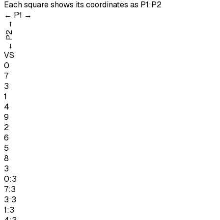
Each square shows its coordinates as
P1:P2
←
P1
→
→
P2
←
VS
0
7
3
1
4
9
2
6
5
8
3
0:3
7:3
3:3
1:3