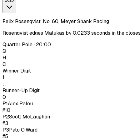
2026
Felix Rosenqvist, No. 60, Meyer Shank Racing
Rosenqvist edges Malukas by 0.0233 seconds in the closest I
Quarter Pole · 20:00
Q
H
C
Winner Digit
1
:
Runner-Up Digit
0
P1
Alex Palou
#10
P
2
Scott McLaughlin
#3
P
3
Pato O'Ward
#5