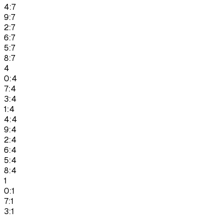
4:7
9:7
2:7
6:7
5:7
8:7
4
0:4
7:4
3:4
1:4
4:4
9:4
2:4
6:4
5:4
8:4
1
0:1
7:1
3:1