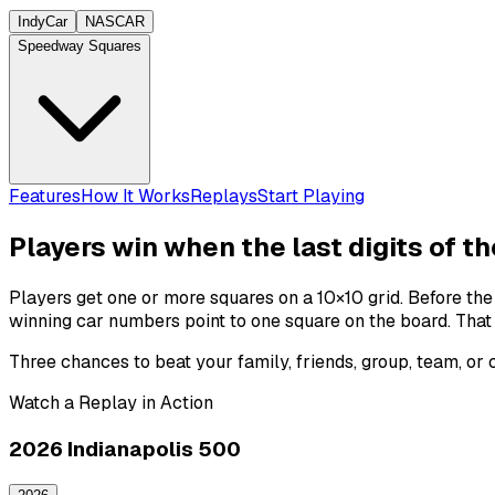
IndyCar
NASCAR
Speedway Squares
Features
How It Works
Replays
Start Playing
Players win when the last digits of t
Players get one or more squares on a 10×10 grid. Before th
winning
car numbers
point to one square on the board. That
Three chances to beat your family, friends, group, team, or
Watch a Replay in Action
2026 Indianapolis 500