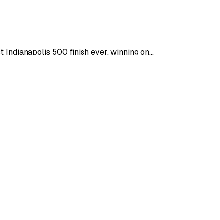
ndianapolis 500 finish ever, winning on...