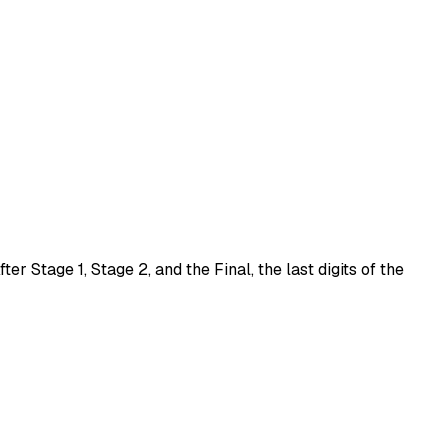
After
Stage 1
,
Stage 2
, and the
Final
, the last digits of the