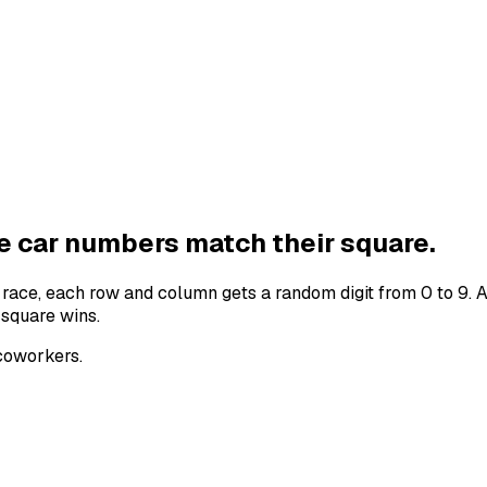
he
car numbers
match their square.
e
race
, each row and column gets a random digit from 0 to 9. 
 square wins.
 coworkers.