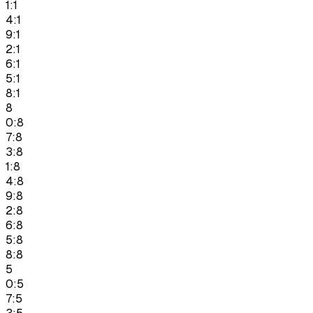
1:1
4:1
9:1
2:1
6:1
5:1
8:1
8
0:8
7:8
3:8
1:8
4:8
9:8
2:8
6:8
5:8
8:8
5
0:5
7:5