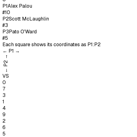
P1
Alex Palou
#10
P
2
Scott McLaughlin
#3
P
3
Pato O'Ward
#5
Each square shows its coordinates as
P1:P2
←
P1
→
→
P2
←
VS
0
7
3
1
4
9
2
6
5