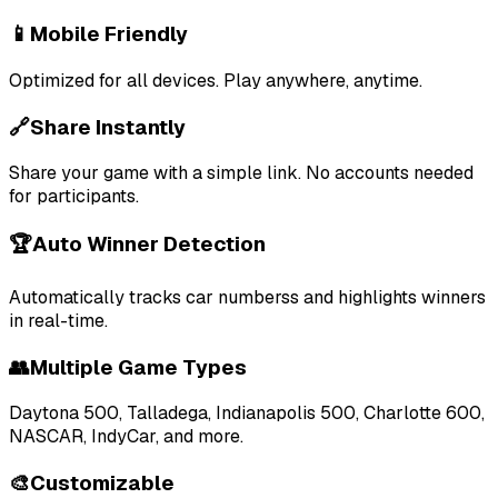
📱
Mobile Friendly
Optimized for all devices. Play anywhere, anytime.
🔗
Share Instantly
Share your
game
with a simple link. No accounts needed
for
participants
.
🏆
Auto Winner Detection
Automatically tracks
car numbers
s and highlights winners
in real-time.
👥
Multiple
Game
Types
Daytona 500, Talladega, Indianapolis 500, Charlotte 600,
NASCAR, IndyCar, and more.
🎨
Customizable