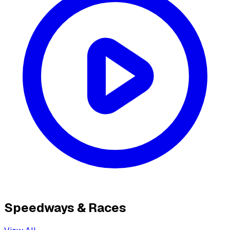
Speedways & Races