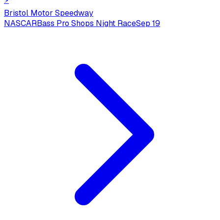
⚡
Bristol Motor Speedway
NASCAR
Bass Pro Shops Night Race
Sep 19