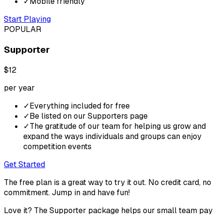
✓
Mobile friendly
Start Playing
POPULAR
Supporter
$12
per year
✓
Everything included for free
✓
Be listed on our Supporters page
✓
The gratitude of our team for helping us grow and
expand the ways individuals and groups can enjoy
competition events
Get Started
The free plan is a great way to try it out. No credit card, no
commitment. Jump in and have fun!
Love it? The Supporter package helps our small team pay