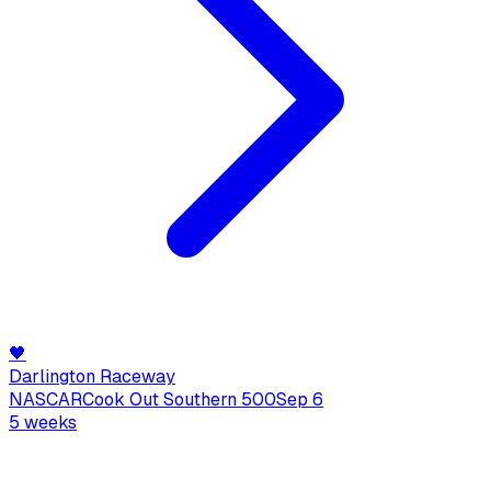
🖤
Darlington Raceway
NASCAR
Cook Out Southern 500
Sep 6
5 weeks