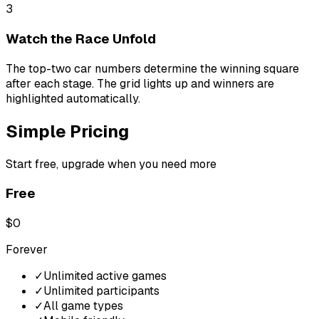
3
Watch the Race Unfold
The top-two car numbers determine the winning square
after each stage. The grid lights up and winners are
highlighted automatically.
Simple Pricing
Start free, upgrade when you need more
Free
$0
Forever
✓
Unlimited active
game
s
✓
Unlimited
participants
✓
All
game
types