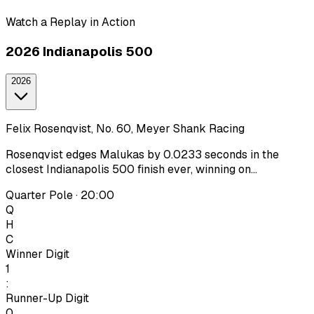
Watch a Replay in Action
2026 Indianapolis 500
2026
Felix Rosenqvist, No. 60, Meyer Shank Racing
Rosenqvist edges Malukas by 0.0233 seconds in the
closest Indianapolis 500 finish ever, winning on...
Quarter Pole · 20:00
Q
H
C
Winner Digit
1
:
Runner-Up Digit
0