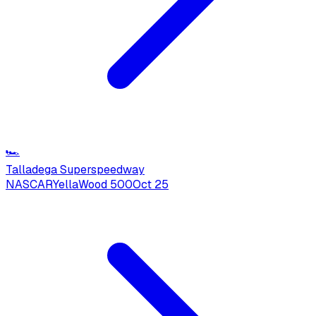
🏎️
Talladega Superspeedway
NASCAR
YellaWood 500
Oct 25