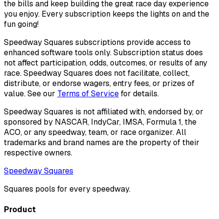
the bills and keep building the great
race day
experience
you enjoy. Every subscription keeps the lights on and the
fun going!
Speedway Squares subscriptions provide access to
enhanced software tools only. Subscription status does
not affect participation, odds, outcomes, or results of any
race. Speedway Squares does not facilitate, collect,
distribute, or endorse wagers, entry fees, or prizes of
value.
See our
Terms of Service
for details.
Speedway Squares is not affiliated with, endorsed by, or
sponsored by NASCAR, IndyCar, IMSA, Formula 1, the
ACO, or any speedway, team, or race organizer. All
trademarks and brand names are the property of their
respective owners.
Speedway Squares
Squares pools for every speedway.
Product