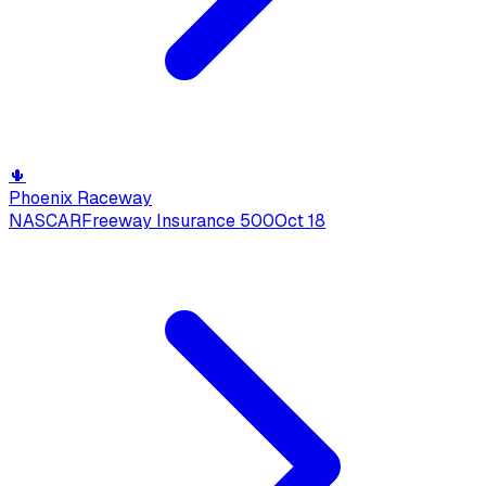
🌵
Phoenix Raceway
NASCAR
Freeway Insurance 500
Oct 18