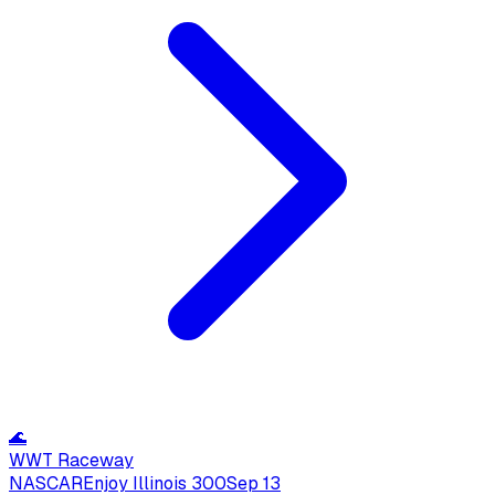
🌊
WWT Raceway
NASCAR
Enjoy Illinois 300
Sep 13