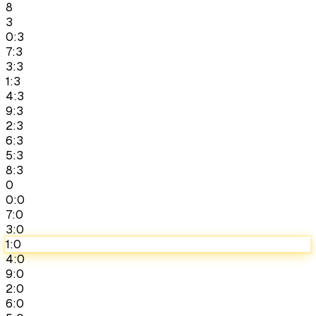
8
3
0:3
7:3
3:3
1:3
4:3
9:3
2:3
6:3
5:3
8:3
0
0:0
7:0
3:0
1:0
4:0
9:0
2:0
6:0