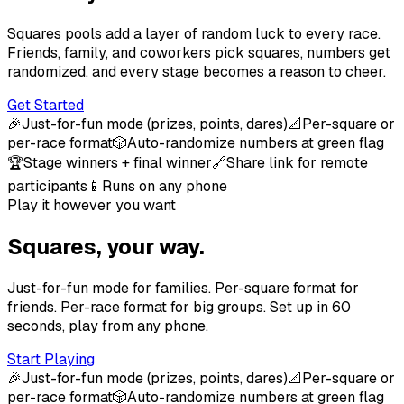
Squares pools add a layer of random luck to every race.
Friends, family, and coworkers pick squares, numbers get
randomized, and every stage becomes a reason to cheer.
Get Started
🎉
Just-for-fun mode (prizes, points, dares)
📐
Per-square or
per-race format
🎲
Auto-randomize numbers at green flag
🏆
Stage winners + final winner
🔗
Share link for remote
participants
📱
Runs on any phone
Play it however you want
Squares,
your way.
Just-for-fun mode for families. Per-square format for
friends. Per-race format for big groups. Set up in 60
seconds, play from any phone.
Start Playing
🎉
Just-for-fun mode (prizes, points, dares)
📐
Per-square or
per-race format
🎲
Auto-randomize numbers at green flag