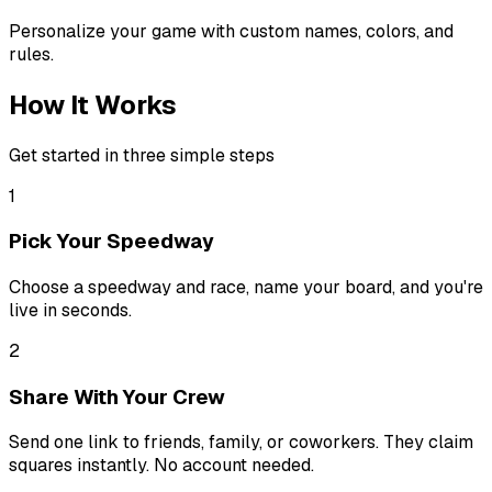
Personalize your
game
with custom names, colors, and
rules.
How It Works
Get started in three simple steps
1
Pick Your Speedway
Choose a speedway and race, name your board, and you're
live in seconds.
2
Share With Your Crew
Send one link to friends, family, or coworkers. They claim
squares instantly. No account needed.