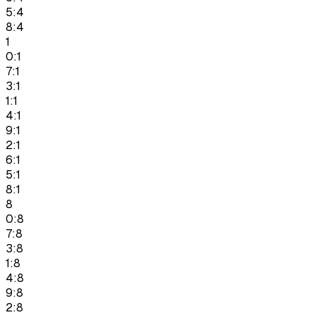
5:4
8:4
1
0:1
7:1
3:1
1:1
4:1
9:1
2:1
6:1
5:1
8:1
8
0:8
7:8
3:8
1:8
4:8
9:8
2:8