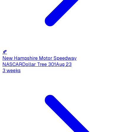
🍂
New Hampshire Motor Speedway
NASCAR
Dollar Tree 301
Aug 23
3 weeks