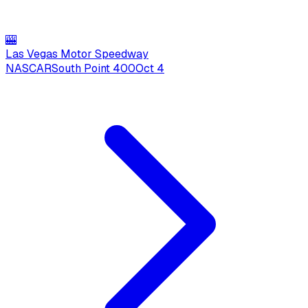
🎰
Las Vegas Motor Speedway
NASCAR
South Point 400
Oct 4