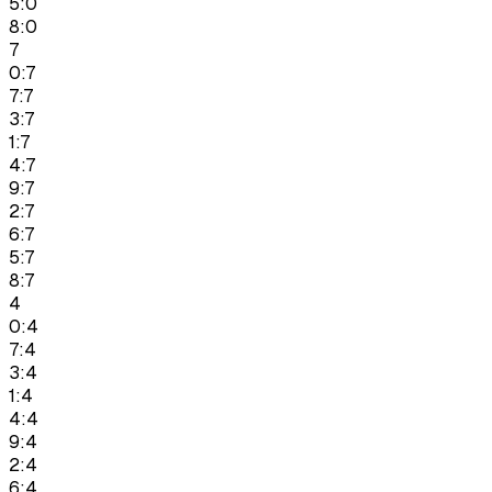
5:0
8:0
7
0:7
7:7
3:7
1:7
4:7
9:7
2:7
6:7
5:7
8:7
4
0:4
7:4
3:4
1:4
4:4
9:4
2:4
6:4