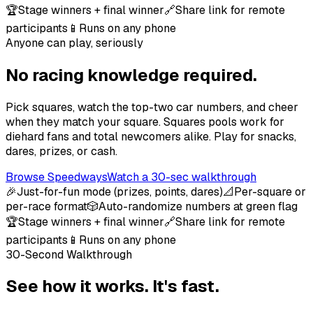
🏆
Stage winners + final winner
🔗
Share link for remote
participants
📱
Runs on any phone
Anyone can play, seriously
No racing knowledge required.
Pick squares, watch the top-two car numbers, and cheer
when they match your square. Squares pools work for
diehard fans and total newcomers alike. Play for snacks,
dares, prizes, or cash.
Browse Speedways
Watch a 30-sec walkthrough
🎉
Just-for-fun mode (prizes, points, dares)
📐
Per-square or
per-race format
🎲
Auto-randomize numbers at green flag
🏆
Stage winners + final winner
🔗
Share link for remote
participants
📱
Runs on any phone
30-Second Walkthrough
See how it works. It's fast.