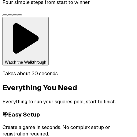
Four simple steps from start to winner.
Watch the Walkthrough
Takes about 30 seconds
Everything You Need
Everything to run your squares pool, start to finish
🎯
Easy Setup
Create a
game
in seconds. No complex setup or
registration required.