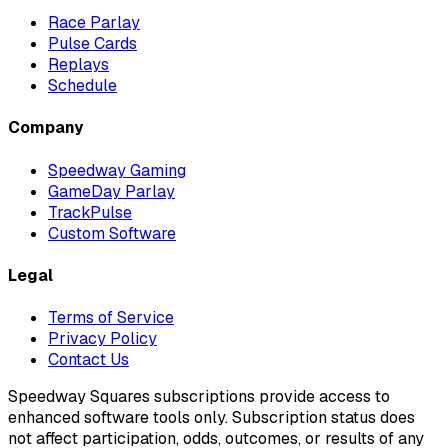
Race Parlay
Pulse Cards
Replays
Schedule
Company
Speedway Gaming
GameDay Parlay
TrackPulse
Custom Software
Legal
Terms of Service
Privacy Policy
Contact Us
Speedway Squares subscriptions provide access to
enhanced software tools only. Subscription status does
not affect participation, odds, outcomes, or results of any