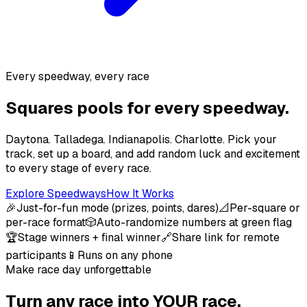
Every speedway, every race
Squares pools for every speedway.
Daytona. Talladega. Indianapolis. Charlotte. Pick your
track, set up a board, and add random luck and excitement
to every stage of every race.
Explore Speedways
How It Works
🎉
Just-for-fun mode (prizes, points, dares)
📐
Per-square or
per-race format
🎲
Auto-randomize numbers at green flag
🏆
Stage winners + final winner
🔗
Share link for remote
participants
📱
Runs on any phone
Make race day unforgettable
Turn any race into
YOUR race.