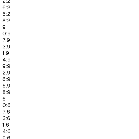
2:2
6:2
5:2
8:2
9
0:9
7:9
3:9
1:9
4:9
9:9
2:9
6:9
5:9
8:9
6
0:6
7:6
3:6
1:6
4:6
9:6