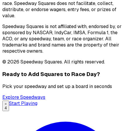
race. Speedway Squares does not facilitate, collect,
distribute, or endorse wagers, entry fees, or prizes of
value.
Speedway Squares is not affiliated with, endorsed by, or
sponsored by NASCAR, IndyCar, IMSA, Formula 1, the
ACO, or any speedway, team, or race organizer. All
trademarks and brand names are the property of their
respective owners.
©
2026
Speedway Squares
. All rights reserved.
Ready to Add Squares to Race Day?
Pick your speedway and set up a board in seconds
Explore Speedways
Start Playing
4