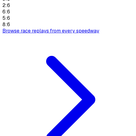
2:6
6:6
5:6
8:6
Browse race replays from every speedway