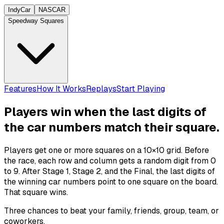
IndyCar
NASCAR
Speedway Squares
Features
How It Works
Replays
Start Playing
Players win when the last digits of
the
car numbers
match their square.
Players get one or more squares on a 10×10 grid. Before
the
race
, each row and column gets a random digit from 0
to 9. After
Stage 1
,
Stage 2
, and the
Final
, the last digits of
the winning
car numbers
point to one square on the board.
That square wins.
Three chances to beat your family, friends, group, team, or
coworkers.