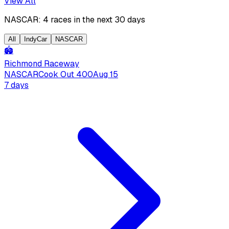
View All
NASCAR:
4
races
in the next 30 days
All
IndyCar
NASCAR
🏟️
Richmond Raceway
NASCAR
Cook Out 400
Aug 15
7 days