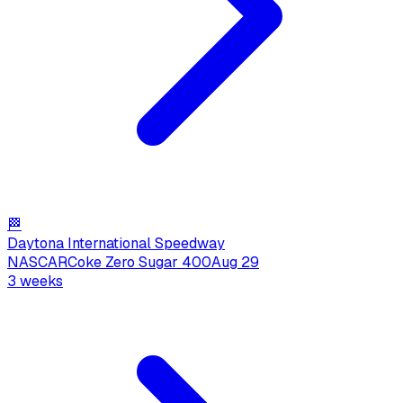
🏁
Daytona International Speedway
NASCAR
Coke Zero Sugar 400
Aug 29
3 weeks