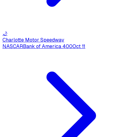
🌙
Charlotte Motor Speedway
NASCAR
Bank of America 400
Oct 11