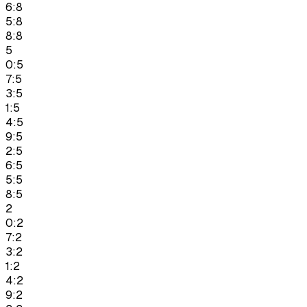
6:8
5:8
8:8
5
0:5
7:5
3:5
1:5
4:5
9:5
2:5
6:5
5:5
8:5
2
0:2
7:2
3:2
1:2
4:2
9:2