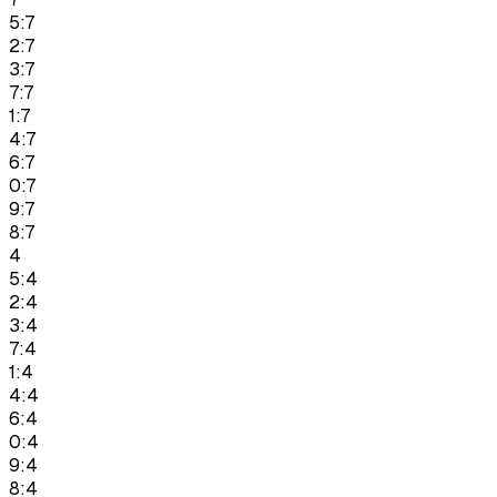
5:7
2:7
3:7
7:7
1:7
4:7
6:7
0:7
9:7
8:7
4
5:4
2:4
3:4
7:4
1:4
4:4
6:4
0:4
9:4
8:4