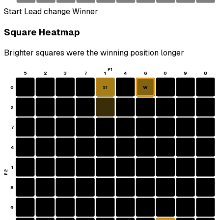
Start
Lead change
Winner
Square Heatmap
Brighter squares were the winning position longer
P1
5
2
3
7
1
4
6
0
9
8
0
W
S1
2
7
4
1
P2
8
9