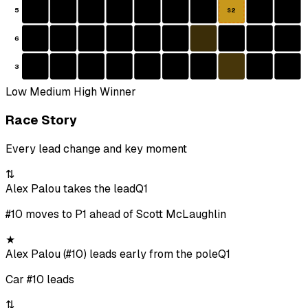
5
S2
6
3
Low
Medium
High
Winner
Race Story
Every lead change and key moment
⇅
Alex Palou takes the lead
Q1
#10 moves to P1 ahead of Scott McLaughlin
★
Alex Palou (#10) leads early from the pole
Q1
Car #10 leads
⇅