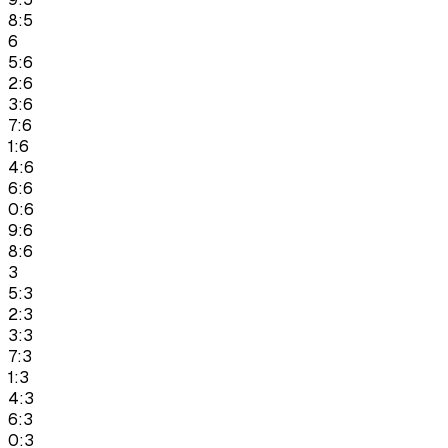
8:5
6
5:6
2:6
3:6
7:6
1:6
4:6
6:6
0:6
9:6
8:6
3
5:3
2:3
3:3
7:3
1:3
4:3
6:3
0:3