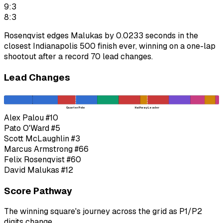
9:3
8:3
Rosenqvist edges Malukas by 0.0233 seconds in the
closest Indianapolis 500 finish ever, winning on a one-lap
shootout after a record 70 lead changes.
Lead Changes
Quarter Pole
Halfway Leader
Alex Palou
#10
Pato O'Ward
#5
Scott McLaughlin
#3
Marcus Armstrong
#66
Felix Rosenqvist
#60
David Malukas
#12
Score Pathway
The winning square's journey across the grid as
P1
/
P2
digits change