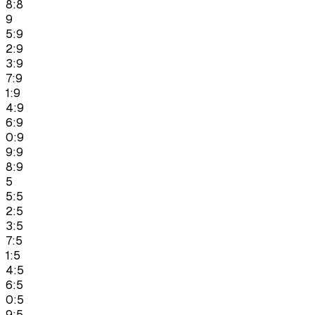
8:8
9
5:9
2:9
3:9
7:9
1:9
4:9
6:9
0:9
9:9
8:9
5
5:5
2:5
3:5
7:5
1:5
4:5
6:5
0:5
9:5