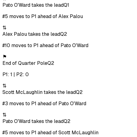
Pato O'Ward takes the lead
Q1
#5 moves to P1 ahead of Alex Palou
⇅
Alex Palou takes the lead
Q2
#10 moves to P1 ahead of Pato O'Ward
⚑
End of Quarter Pole
Q2
P1: 1 | P2: 0
⇅
Scott McLaughlin takes the lead
Q2
#3 moves to P1 ahead of Pato O'Ward
⇅
Pato O'Ward takes the lead
Q2
#5 moves to P1 ahead of Scott McLaughlin