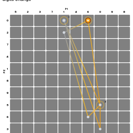
P1
5
2
3
7
1
4
6
0
9
8
1
0
W
S
2
7
4
1
P2
8
9
2
5
6
3