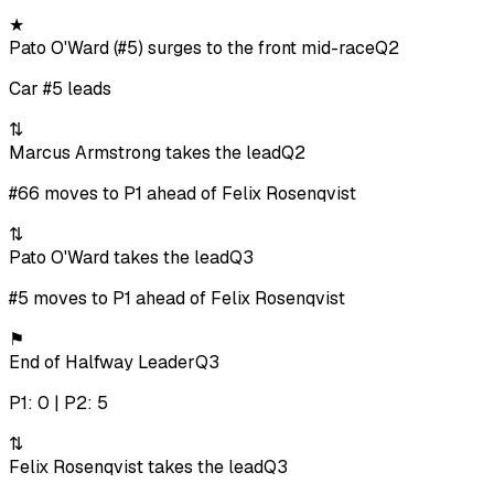
★
Pato O'Ward (#5) surges to the front mid-race
Q2
Car #5 leads
⇅
Marcus Armstrong takes the lead
Q2
#66 moves to P1 ahead of Felix Rosenqvist
⇅
Pato O'Ward takes the lead
Q3
#5 moves to P1 ahead of Felix Rosenqvist
⚑
End of Halfway Leader
Q3
P1: 0 | P2: 5
⇅
Felix Rosenqvist takes the lead
Q3