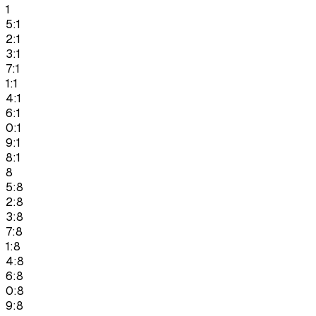
1
5:1
2:1
3:1
7:1
1:1
4:1
6:1
0:1
9:1
8:1
8
5:8
2:8
3:8
7:8
1:8
4:8
6:8
0:8
9:8