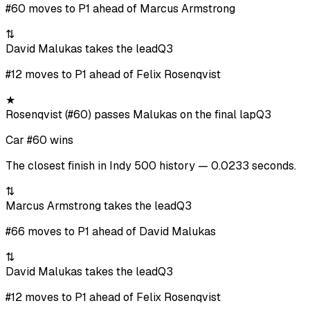
#60 moves to P1 ahead of Marcus Armstrong
⇅
David Malukas takes the lead
Q3
#12 moves to P1 ahead of Felix Rosenqvist
★
Rosenqvist (#60) passes Malukas on the final lap
Q3
Car #60 wins
The closest finish in Indy 500 history — 0.0233 seconds.
⇅
Marcus Armstrong takes the lead
Q3
#66 moves to P1 ahead of David Malukas
⇅
David Malukas takes the lead
Q3
#12 moves to P1 ahead of Felix Rosenqvist