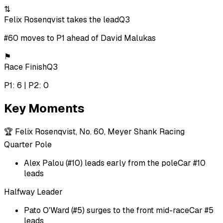
⇅
Felix Rosenqvist takes the lead
Q3
#60 moves to P1 ahead of David Malukas
⚑
Race Finish
Q3
P1: 6 | P2: 0
Key Moments
🏆
Felix Rosenqvist, No. 60, Meyer Shank Racing
Quarter Pole
Alex Palou (#10) leads early from the pole
Car #10
leads
Halfway Leader
Pato O'Ward (#5) surges to the front mid-race
Car #5
leads