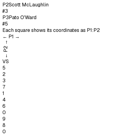
P
2
Scott McLaughlin
#3
P
3
Pato O'Ward
#5
Each square shows its coordinates as
P1:P2
←
P1
→
→
P2
←
VS
5
2
3
7
1
4
6
0
9
8
0