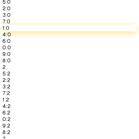
5:0
2:0
3:0
7:0
1:0
4:0
6:0
0:0
9:0
8:0
2
5:2
2:2
3:2
7:2
1:2
4:2
6:2
0:2
9:2
8:2
7