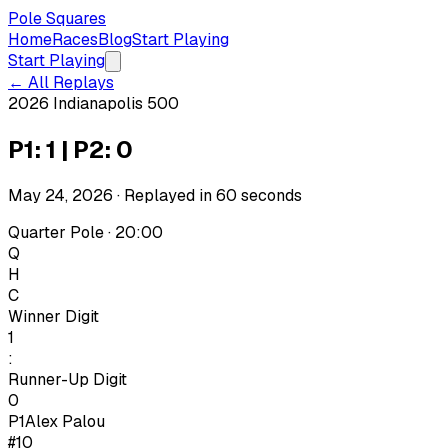
Pole Squares
Home
Races
Blog
Start Playing
Start Playing
← All Replays
2026 Indianapolis 500
P1: 1 | P2: 0
May 24, 2026
· Replayed in
60
seconds
Quarter Pole · 20:00
Q
H
C
Winner Digit
1
:
Runner-Up Digit
0
P1
Alex Palou
#10