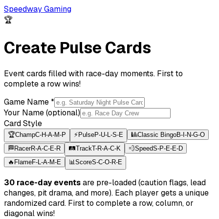
Speedway Gaming
🏆
Create Pulse Cards
Event cards filled with race-day moments. First to
complete a row wins!
Game Name *
Your Name (optional)
Card Style
🏆
Champ
C-H-A-M-P
⚡
Pulse
P-U-L-S-E
🎱
Classic Bingo
B-I-N-G-O
🏁
Racer
R-A-C-E-R
🛤️
Track
T-R-A-C-K
💨
Speed
S-P-E-E-D
🔥
Flame
F-L-A-M-E
📊
Score
S-C-O-R-E
30 race-day events
are pre-loaded (caution flags, lead
changes, pit drama, and more). Each player gets a unique
randomized card. First to complete a row, column, or
diagonal wins!