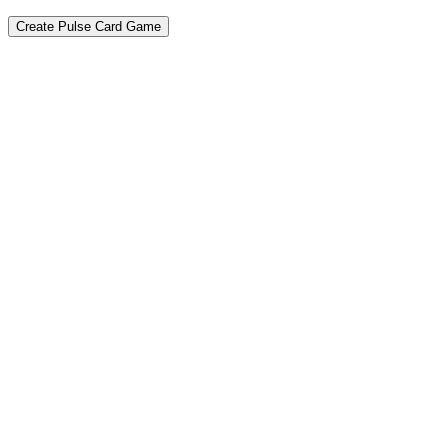
Create Pulse Card Game