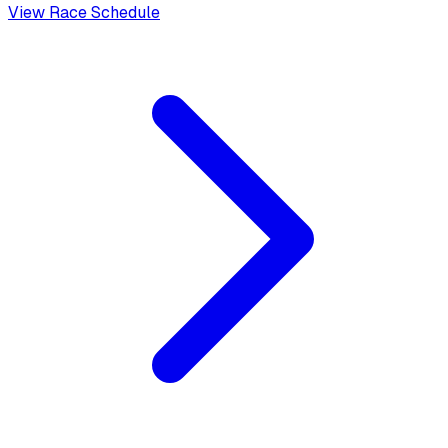
View Race Schedule