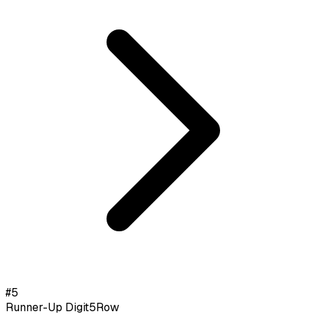
#
5
Runner-Up Digit
5
Row