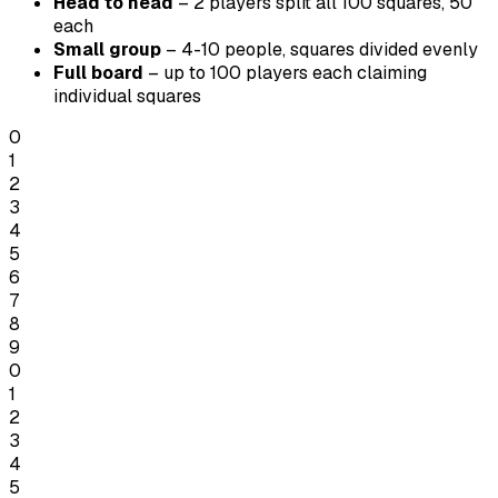
Head to head
– 2 players split all 100 squares, 50
each
Small group
– 4-10 people, squares divided evenly
Full board
– up to 100 players each claiming
individual squares
0
1
2
3
4
5
6
7
8
9
0
1
2
3
4
5