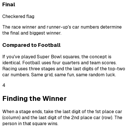
Final
Checkered flag
The race winner and runner-up's car numbers determine
the final and biggest winner.
Compared to Football
If you've played Super Bowl squares, the concept is
identical. Football uses four quarters and team scores.
Racing uses three stages and the last digits of the top-two
car numbers. Same grid, same fun, same random luck.
4
Finding the Winner
When a stage ends, take the last digit of the 1st place car
(column) and the last digit of the 2nd place car (row). The
person in that square wins.