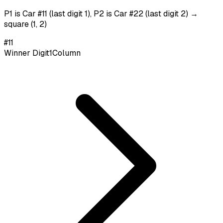
P1 is Car #11 (last digit 1), P2 is Car #22 (last digit 2) →
square (1, 2)
#
11
Winner Digit
1
Column