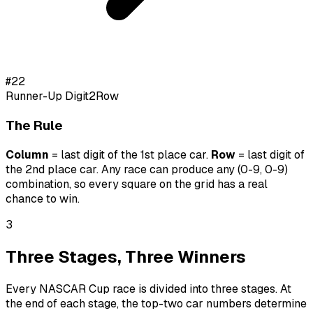
#
22
Runner-Up Digit
2
Row
The Rule
Column
= last digit of the 1st place car.
Row
= last digit of
the 2nd place car.
Any race can produce any (0-9, 0-9)
combination, so every square on the grid has a real
chance to win.
3
Three Stages, Three Winners
Every NASCAR Cup race is divided into three stages. At
the end of each stage, the top-two car numbers determine