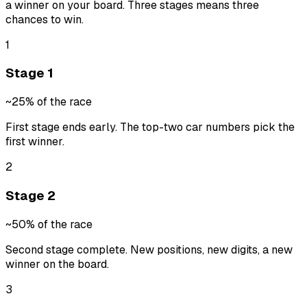
a winner on your board. Three stages means three
chances to win.
1
Stage 1
~25% of the race
First stage ends early. The top-two car numbers pick the
first winner.
2
Stage 2
~50% of the race
Second stage complete. New positions, new digits, a new
winner on the board.
3