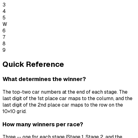
3
4
5
W
6
7
8
9
Quick Reference
What determines the winner?
The top-two car numbers at the end of each stage. The
last digit of the 1st place car maps to the column, and the
last digit of the 2nd place car maps to the row on the
10×10 grid.
How many winners per race?
Three -- one for each stage (Stage 1, Stage 2, and the