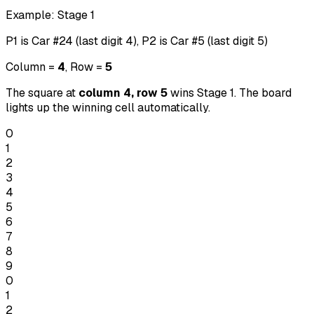
Example: Stage 1
P1 is Car #24 (last digit 4), P2 is Car #5 (last digit 5)
Column =
4
, Row =
5
The square at
column 4, row 5
wins Stage 1. The board
lights up the winning cell automatically.
0
1
2
3
4
5
6
7
8
9
0
1
2