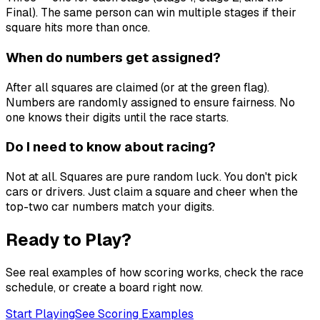
Final). The same person can win multiple stages if their
square hits more than once.
When do numbers get assigned?
After all squares are claimed (or at the green flag).
Numbers are randomly assigned to ensure fairness. No
one knows their digits until the race starts.
Do I need to know about racing?
Not at all. Squares are pure random luck. You don't pick
cars or drivers. Just claim a square and cheer when the
top-two car numbers match your digits.
Ready to Play?
See real examples of how scoring works, check the race
schedule, or create a board right now.
Start Playing
See Scoring Examples