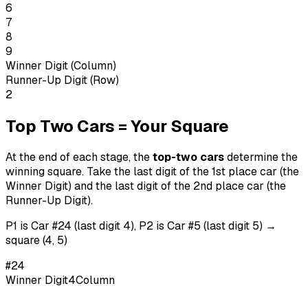
6
7
8
9
Winner Digit (Column)
Runner-Up Digit (Row)
2
Top Two Cars = Your Square
At the end of each stage, the
top-two cars
determine the
winning square. Take the last digit of the 1st place car (the
Winner Digit) and the last digit of the 2nd place car (the
Runner-Up Digit).
P1 is Car #24 (last digit 4), P2 is Car #5 (last digit 5) →
square (4, 5)
#
24
Winner Digit
4
Column