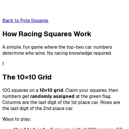
Back to
Pole Squares
How Racing
Squares
Work
A simple, fun game where the top-two car numbers
determine who wins. No racing knowledge required.
1
The 10×10 Grid
100 squares on a
10×10 grid
. Claim your squares, then
numbers get
randomly assigned
at the green flag.
Columns are the last digit of the 1st place car. Rows are
the last digit of the 2nd place car.
Ways to play: