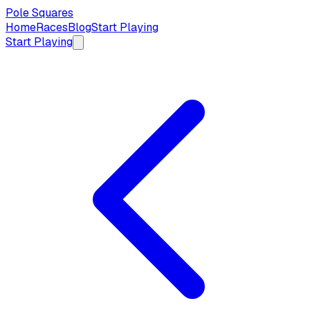
Pole Squares
Home
Races
Blog
Start Playing
Start Playing